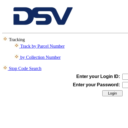
Tracking
Track by Parcel Number
by Collection Number
Stop Code Search
Enter your Login ID:
Enter your Password: